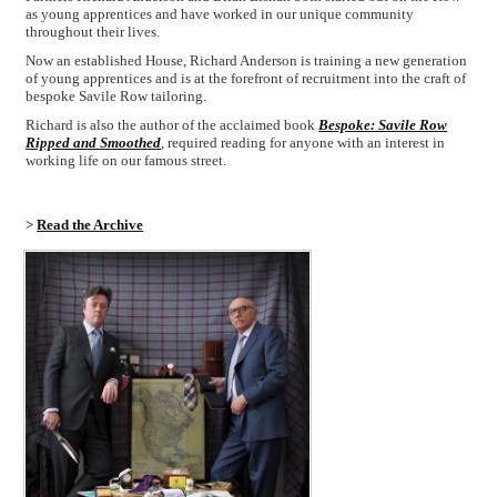
as young apprentices and have worked in our unique community
throughout their lives.
Now an established House, Richard Anderson is training a new generation
of young apprentices and is at the forefront of recruitment into the craft of
bespoke Savile Row tailoring.
Richard is also the author of the acclaimed book
Bespoke: Savile Row
Ripped and Smoothed
, required reading for anyone with an interest in
working life on our famous street.
>
Read the Archive