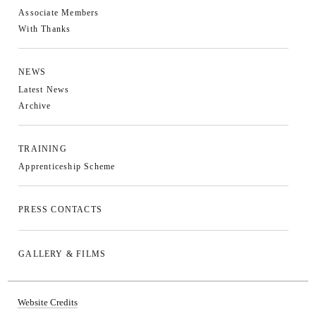
Associate Members
With Thanks
NEWS
Latest News
Archive
TRAINING
Apprenticeship Scheme
PRESS CONTACTS
GALLERY & FILMS
Website Credits