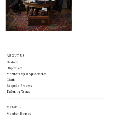
ABOUT US
History
Objectives
Membership Requirements
Cloth
Bespoke Process
Tailoring Terms
MEMBERS
Member Houses