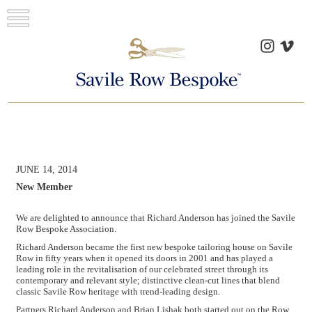
JUNE 14, 2014
New Member
We are delighted to announce that Richard Anderson has joined the Savile
Row Bespoke Association.
Richard Anderson became the first new bespoke tailoring house on Savile
Row in fifty years when it opened its doors in 2001 and has played a
leading role in the revitalisation of our celebrated street through its
contemporary and relevant style; distinctive clean-cut lines that blend
classic Savile Row heritage with trend-leading design.
Partners Richard Anderson and Brian Lishak both started out on the Row