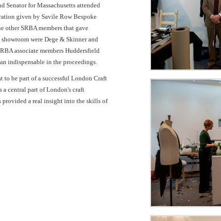
and Senator for Massachusetts attended
tration given by Savile Row Bespoke
he other SRBA members that gave
t the showroom were Dege & Skinner and
SRBA associate members Huddersfield
an indispensable in the proceedings.
to be part of a successful London Craft
 central part of London's craft
provided a real insight into the skills of