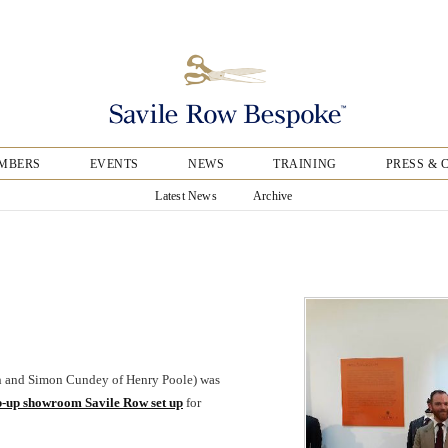
MBERS
EVENTS
NEWS
TRAINING
PRESS & 
Latest News
Archive
th and Simon Cundey of Henry Poole) was
p-up showroom Savile Row set up
for