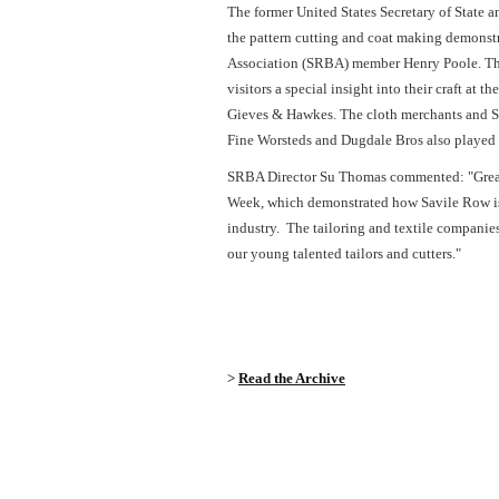
The former United States Secretary of State 
the pattern cutting and coat making demons
Association (SRBA) member Henry Poole. T
visitors a special insight into their craft a
Gieves & Hawkes. The cloth merchants and 
Fine Worsteds and Dugdale Bros also played 
SRBA Director Su Thomas commented: "Great 
Week, which demonstrated how Savile Row is a
industry. The tailoring and textile companies 
our young talented tailors and cutters."
>
Read the Archive