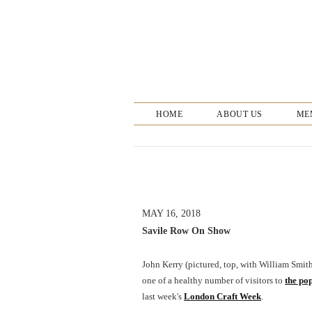
HOME
ABOUT US
ME
MAY 16, 2018
Savile Row On Show
John Kerry (pictured, top, with William Smi
one of a healthy number of visitors to
the po
last week's
London Craft Week
.