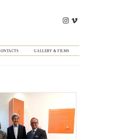
CONTACTS
GALLERY & FILMS