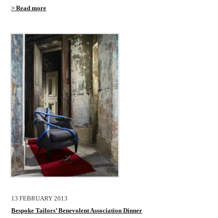
> Read more
13 FEBRUARY 2013
Bespoke Tailors’ Benevolent Association Dinner