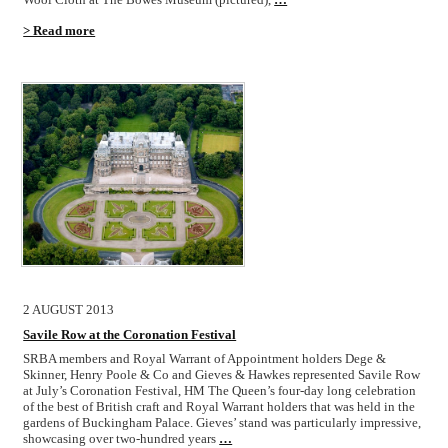
> Read more
2 AUGUST 2013
Savile Row at the Coronation Festival
SRBA members and Royal Warrant of Appointment holders Dege &
Skinner, Henry Poole & Co and Gieves & Hawkes represented Savile Row
at July’s Coronation Festival, HM The Queen’s four-day long celebration
of the best of British craft and Royal Warrant holders that was held in the
gardens of Buckingham Palace. Gieves’ stand was particularly impressive,
showcasing over two-hundred years
…