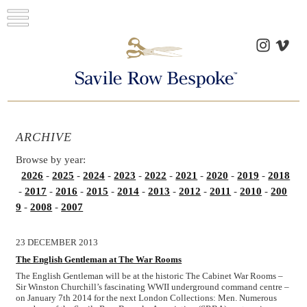
ARCHIVE
Browse by year:
2026
-
2025
-
2024
-
2023
-
2022
-
2021
-
2020
-
2019
-
2018
-
2017
-
2016
-
2015
-
2014
-
2013
-
2012
-
2011
-
2010
-
200
9
-
2008
-
2007
23 DECEMBER 2013
The English Gentleman at The War Rooms
The English Gentleman will be at the historic The Cabinet War Rooms –
Sir Winston Churchill’s fascinating WWII underground command centre –
on January 7th 2014 for the next London Collections: Men. Numerous