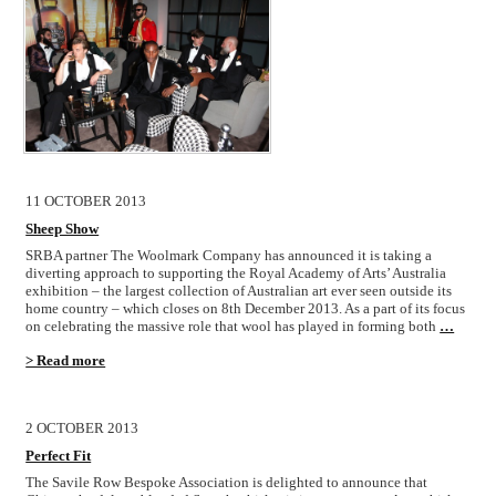
11 OCTOBER 2013
Sheep Show
SRBA partner The Woolmark Company has announced it is taking a
diverting approach to supporting the Royal Academy of Arts’ Australia
exhibition – the largest collection of Australian art ever seen outside its
home country – which closes on 8th December 2013. As a part of its focus
on celebrating the massive role that wool has played in forming both
…
> Read more
2 OCTOBER 2013
Perfect Fit
The Savile Row Bespoke Association is delighted to announce that