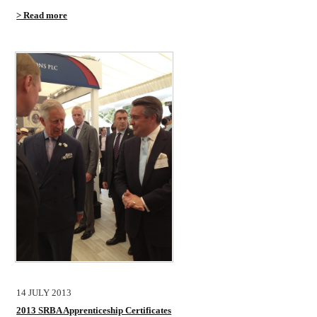
> Read more
14 JULY 2013
2013 SRBA Apprenticeship Certificates