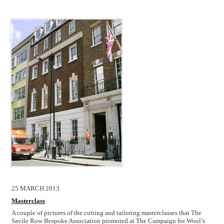
25 MARCH 2013
Masterclass
A couple of pictures of the cutting and tailoring masterclasses that The
Savile Row Bespoke Association promoted at The Campaign for Wool’s