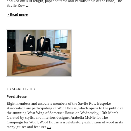
chalked out suit length, paper patterns and various tools of the trade, The
Savile Row
…
> Read more
13 MARCH 2013
Wool House
Eight members and associate members of the Savile Row Bespoke
Association are participating in Wool House, which opens to the public in
the stunning West Wing of Somerset House on Wednesday, 13th March.
Curated by stylist and interiors designer Arabella McNie for The
Campaign for Wool, Wool House is a celebratory exhibition of wool in its
many guises and features
…