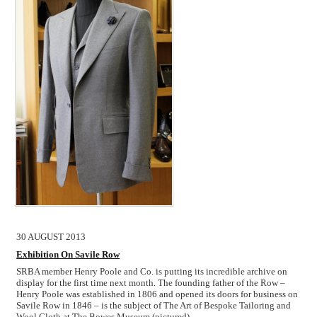
30 AUGUST 2013
Exhibition On Savile Row
SRBA member Henry Poole and Co. is putting its incredible archive on
display for the first time next month. The founding father of the Row –
Henry Poole was established in 1806 and opened its doors for business on
Savile Row in 1846 – is the subject of The Art of Bespoke Tailoring and
Wool Cloth at The Bowes Museum (pictured),
…