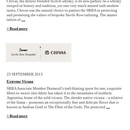
Chivas, the deluxe blended Scotch whisky, is its new partner. As a whisky
steeped in history and tradition, yet one very much atuned with modern
tastes, Chivas was the natural choice to partner the SRBA in protecting
and promoting the values of bespoke Savile Row tailoring. The master
tailors of
…
> Read more
25 SEPTEMBER 2013
Extreme Vicuna
SRBA Associate Member Dormeuil’s trail-blazing quest for rare, exquisite
fibres to weave into fabric has taken it to the mountains of northern
Argentina, home of the wild vicuna. The slender native vicuna – a relative
of the llama – possesses an exceptionally fine and delicate fleece that is
known as Andean Gold or The Fibre of the Gods. The protected
…
> Read more