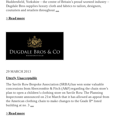
Huddersfield, Yorkshire – the centre of Britain’s proud worsted industry –
Dugdale Bros supplies luxury cloth and fabrics to tailors, designers,
couturiers and retailers throughout
…
> Read more
29 MARCH 2013
Utterly Unacceptable
The Savile Row Bespoke Association (SRBA) has won some valuable
concessions from Abercrombie & Fitch (A&F) regarding the chain store’s
plan to open a children’s clothing store on Savile Row. The Planning
Inspectorate announced on 21st March that it has allowed an appeal from
the American clothing chain to make changes to the Grade II* listed
building at no. 3
…
> Read more