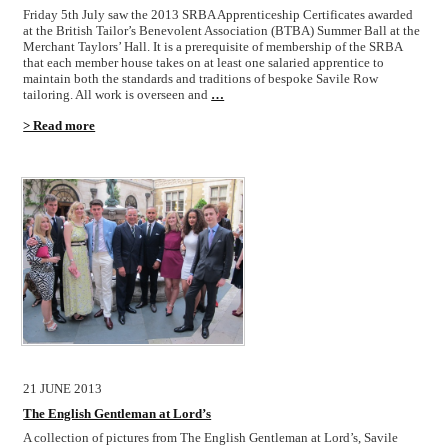
Friday 5th July saw the 2013 SRBA Apprenticeship Certificates awarded
at the British Tailor’s Benevolent Association (BTBA) Summer Ball at the
Merchant Taylors’ Hall. It is a prerequisite of membership of the SRBA
that each member house takes on at least one salaried apprentice to
maintain both the standards and traditions of bespoke Savile Row
tailoring. All work is overseen and
…
> Read more
21 JUNE 2013
The English Gentleman at Lord’s
A collection of pictures from The English Gentleman at Lord’s, Savile