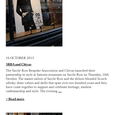
16 OCTOBER 2013
SRBA and Chivas
The Savile Row Bespoke Association and Chivas launched their
partnership in style at Sartoria restaurant on Savile Row on Thursday, 10th
October. The master tailors of Savile Row and the deluxe blended Scotch
whisky share values and skills that span over two hundred years and they
have come together to support and celebrate heritage, modern
craftsmanship and style. The evening
…
> Read more