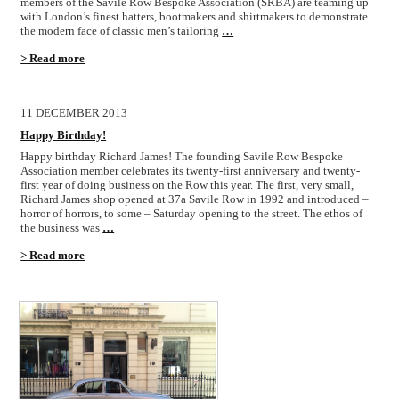
members of the Savile Row Bespoke Association (SRBA) are teaming up
with London’s finest hatters, bootmakers and shirtmakers to demonstrate
the modern face of classic men’s tailoring
…
> Read more
11 DECEMBER 2013
Happy Birthday!
Happy birthday Richard James! The founding Savile Row Bespoke
Association member celebrates its twenty-first anniversary and twenty-
first year of doing business on the Row this year. The first, very small,
Richard James shop opened at 37a Savile Row in 1992 and introduced –
horror of horrors, to some – Saturday opening to the street. The ethos of
the business was
…
> Read more