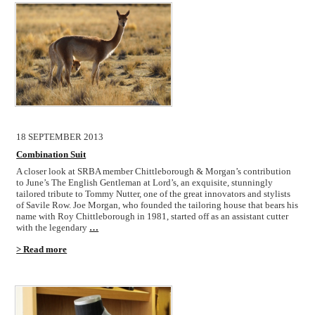
18 SEPTEMBER 2013
Combination Suit
A closer look at SRBA member Chittleborough & Morgan’s contribution
to June’s The English Gentleman at Lord’s, an exquisite, stunningly
tailored tribute to Tommy Nutter, one of the great innovators and stylists
of Savile Row. Joe Morgan, who founded the tailoring house that bears his
name with Roy Chittleborough in 1981, started off as an assistant cutter
with the legendary
…
> Read more