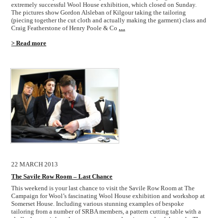
extremely successful Wool House exhibition, which closed on Sunday.
The pictures show Gordon Alsleban of Kilgour taking the tailoring
(piecing together the cut cloth and actually making the garment) class and
Craig Featherstone of Henry Poole & Co
…
> Read more
22 MARCH 2013
The Savile Row Room – Last Chance
This weekend is your last chance to visit the Savile Row Room at The
Campaign for Wool’s fascinating Wool House exhibition and workshop at
Somerset House. Including various stunning examples of bespoke
tailoring from a number of SRBA members, a pattern cutting table with a