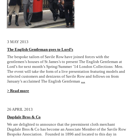
3 MAY 2013
The English Gentleman goes to Lord’s
The bespoke tailors of Savile Row have joined forces with the
gentlemen’s houses of St James’s to present The English Gentleman at
Lord’s for next month’s Spring/Summer ’14 London Collections: Men.
The event will take the form of a live presentation featuring models and
selected customers and denizens of Savile Row and follows on from
January’s acclaimed The English Gentleman
…
> Read more
26 APRIL 2013
Dugdale Bros & Co
We are delighted to announce that the preeminent cloth merchant
Dugdale Bros & Co has become an Associate Member of the Savile Row
Bespoke Association. Founded in 1896 and located to this day in