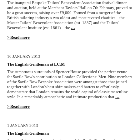
The inaugural Bespoke Tailors’ Benevolent Association festival dinner
and auction, held at the Merchant Taylors’ Hall on 7th February, proved to
be a great success, raising over £9,000. Formed from a merger of the
British tailoring industry’s two oldest and most revered charities – the
Master Tailors’ Benevolent Association (est. 1887) and the Tailors’
Benevolent Institute (est. 1861) – the
…
> Read more
10 JANUARY 2013
The English Gentleman at LC:M
The sumptuous surrounds of Spencer House provided the perfect venue
for Savile Row’s contribution to London Collections: Men. Nine members
of the Savile Row Bespoke Association were amongst those that joined
together with London’s best shirt makers and hatters to effortlessly
demonstrate that London remains the world capital of classic masculine
style. In a remarkably atmospheric and intimate production that
…
> Read more
1 JANUARY 2013
The English Gentleman