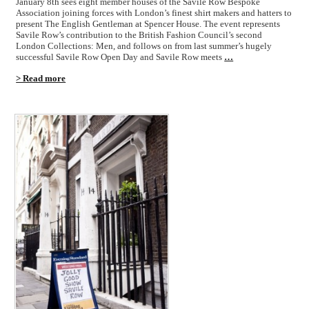
January 8th sees eight member houses of the Savile Row Bespoke
Association joining forces with London’s finest shirt makers and hatters to
present The English Gentleman at Spencer House. The event represents
Savile Row’s contribution to the British Fashion Council’s second
London Collections: Men, and follows on from last summer’s hugely
successful Savile Row Open Day and Savile Row meets
…
> Read more