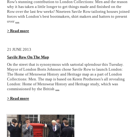
Row’s stunning contribution to London Collections: Men and the reason
why it has taken a little longer to get things made and finished on the
Row over the last few weeks! Nineteen Savile Row tailoring houses joined
forces with London’s best bootmakers, shirt makers and hatters to present
over
…
> Read more
21 JUNE 2013
Savile Row On The Map
On the street that is synonymous with sartorial splendour this Tuesday.
Mayor of London Boris Johnson chose Savile Row to launch London:
The Home of Menswear History and Heritage map as a part of London
Collections: Men. The map is based on Keren Protheroes’s all revealing
London: Home of Menswear History and Heritage study, which was
commissioned by the British
…
> Read more