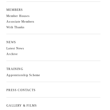
MEMBERS
Member Houses
Associate Members
With Thanks
NEWS
Latest News
Archive
TRAINING
Apprenticeship Scheme
PRESS CONTACTS
GALLERY & FILMS