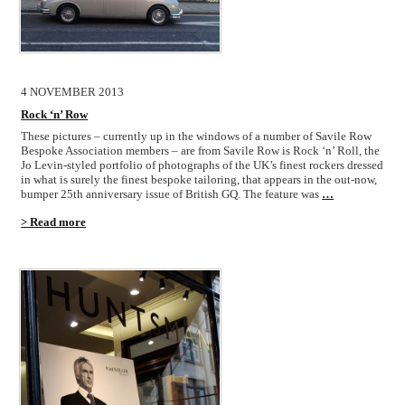
4 NOVEMBER 2013
Rock ‘n’ Row
These pictures – currently up in the windows of a number of Savile Row
Bespoke Association members – are from Savile Row is Rock ‘n’ Roll, the
Jo Levin-styled portfolio of photographs of the UK’s finest rockers dressed
in what is surely the finest bespoke tailoring, that appears in the out-now,
bumper 25th anniversary issue of British GQ. The feature was
…
> Read more