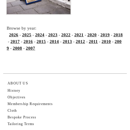
Browse by year:
2026
-
2025
-
2024
-
2023
-
2022
-
2021
-
2020
-
2019
-
2018
-
2017
-
2016
-
2015
-
2014
-
2013
-
2012
-
2011
-
2010
-
200
9
-
2008
-
2007
ABOUT US
History
Objectives
Membership Requirements
Cloth
Bespoke Process
Tailoring Terms